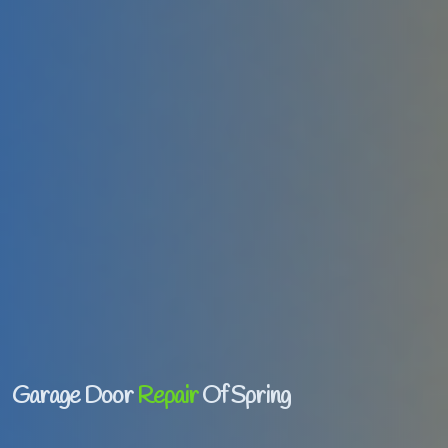
Garage Door
Repair
Of Spring