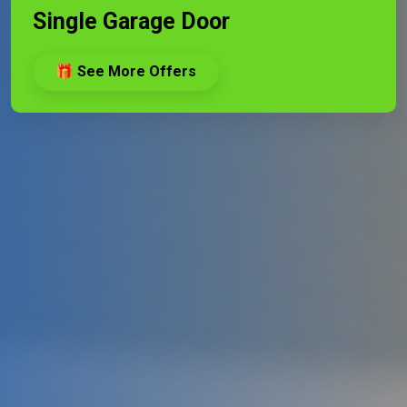
Single Garage Door
🎁 See More Offers