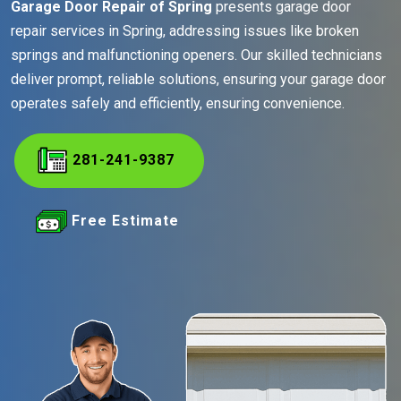
Garage Door Repair of Spring
presents garage door
repair services in Spring, addressing issues like broken
springs and malfunctioning openers. Our skilled technicians
deliver prompt, reliable solutions, ensuring your garage door
operates safely and efficiently, ensuring convenience.
281-241-9387
Free Estimate