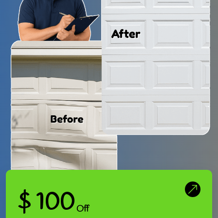
$ 100
Off